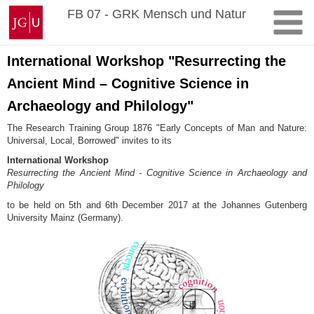
Zum
Johannes
FB 07 - GRK Mensch und Natur
Inhalt
Gutenberg-
springen
Universität
Mainz
International Workshop "Resurrecting the
Ancient Mind – Cognitive Science in
Archaeology and Philology"
The Research Training Group 1876 "Early Concepts of Man and Nature:
Universal, Local, Borrowed" invites to its
International Workshop
Resurrecting the Ancient Mind - Cognitive Science in Archaeology and
Philology
to be held on 5th and 6th December 2017 at the Johannes Gutenberg
University Mainz (Germany).