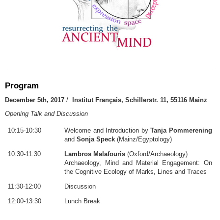
Program
December 5th, 2017
/
Institut Français, Schillerstr. 11, 55116 Mainz
Opening Talk and Discussion
10:15-10:30
Welcome and Introduction by
Tanja Pommerening
and
Sonja Speck
(Mainz/Egyptology)
10:30-11:30
Lambros Malafouris
(Oxford/Archaeology)
Archaeology, Mind and Material Engagement: On
the Cognitive Ecology of Marks, Lines and Traces
11:30-12:00
Discussion
12:00-13:30
Lunch Break