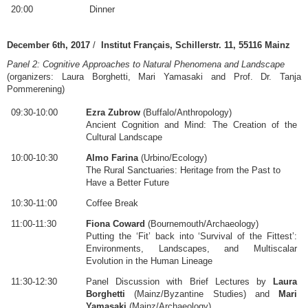
20:00
Dinner
December 6th, 2017
/
Institut Français, Schillerstr. 11, 55116 Mainz
Panel 2: Cognitive Approaches to Natural Phenomena and Landscape
(organizers: Laura Borghetti, Mari Yamasaki and Prof. Dr. Tanja
Pommerening)
09:30-10:00
Ezra Zubrow
(Buffalo/Anthropology)
Ancient Cognition and Mind: The Creation of the
Cultural Landscape
10:00-10:30
Almo Farina
(Urbino/Ecology)
The Rural Sanctuaries: Heritage from the Past to
Have a Better Future
10:30-11:00
Coffee Break
11:00-11:30
Fiona Coward
(Bournemouth/Archaeology)
Putting the ‘Fit’ back into ‘Survival of the Fittest’:
Environments, Landscapes, and Multiscalar
Evolution in the Human Lineage
11:30-12:30
Panel Discussion with Brief Lectures by
Laura
Borghetti
(Mainz/Byzantine Studies) and
Mari
Yamasaki
(Mainz/Archaeology)