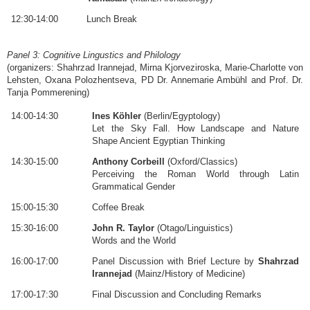
12:30-14:00
Lunch Break
Panel 3: Cognitive Lingustics and Philology
(organizers: Shahrzad Irannejad, Mirna Kjorveziroska, Marie-Charlotte von
Lehsten, Oxana Polozhentseva, PD Dr. Annemarie Ambühl and Prof. Dr.
Tanja Pommerening)
14:00-14:30
Ines Köhler
(Berlin/Egyptology)
Let the Sky Fall. How Landscape and Nature
Shape Ancient Egyptian Thinking
14:30-15:00
Anthony Corbeill
(Oxford/Classics)
Perceiving the Roman World through Latin
Grammatical Gender
15:00-15:30
Coffee Break
15:30-16:00
John R. Taylor
(Otago/Linguistics)
Words and the World
16:00-17:00
Panel Discussion with Brief Lecture by
Shahrzad
Irannejad
(Mainz/History of Medicine)
17:00-17:30
Final Discussion and Concluding Remarks