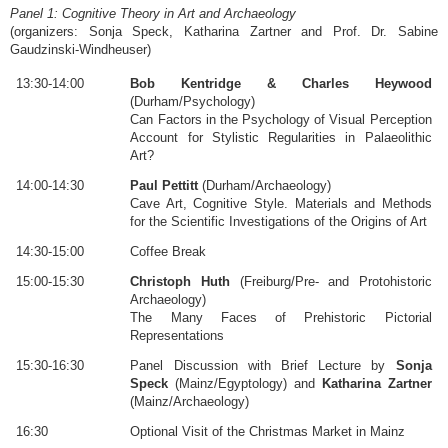
Panel 1: Cognitive Theory in Art and Archaeology
(organizers: Sonja Speck, Katharina Zartner and Prof. Dr. Sabine
Gaudzinski-Windheuser)
13:30-14:00
Bob Kentridge & Charles Heywood
(Durham/Psychology)
Can Factors in the Psychology of Visual Perception
Account for Stylistic Regularities in Palaeolithic
Art?
14:00-14:30
Paul Pettitt
(Durham/Archaeology)
Cave Art, Cognitive Style. Materials and Methods
for the Scientific Investigations of the Origins of Art
14:30-15:00
Coffee Break
15:00-15:30
Christoph Huth
(Freiburg/Pre- and Protohistoric
Archaeology)
The Many Faces of Prehistoric Pictorial
Representations
15:30-16:30
Panel Discussion with Brief Lecture by
Sonja
Speck
(Mainz/Egyptology) and
Katharina Zartner
(Mainz/Archaeology)
16:30
Optional Visit of the Christmas Market in Mainz